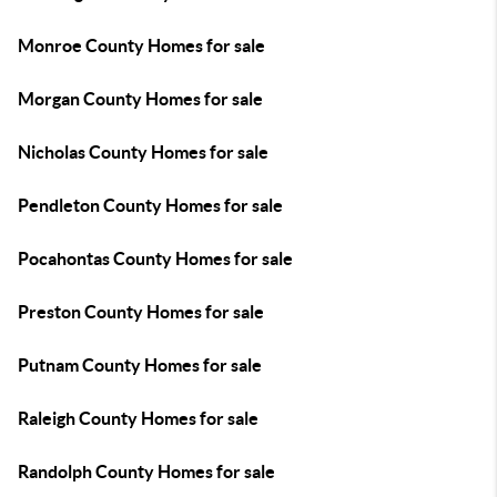
Monroe County Homes for sale
Morgan County Homes for sale
Nicholas County Homes for sale
Pendleton County Homes for sale
Pocahontas County Homes for sale
Preston County Homes for sale
Putnam County Homes for sale
Raleigh County Homes for sale
Randolph County Homes for sale