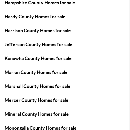
Hampshire County Homes for sale
Hardy County Homes for sale
Harrison County Homes for sale
Jefferson County Homes for sale
Kanawha County Homes for sale
Marion County Homes for sale
Marshall County Homes for sale
Mercer County Homes for sale
Mineral County Homes for sale
Monongalia County Homes for sale