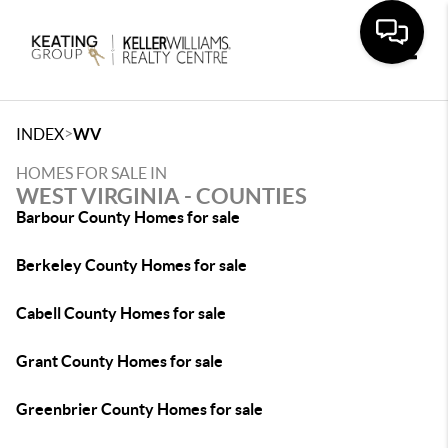
Toggle
>
INDEX
WV
HOMES FOR SALE IN
WEST VIRGINIA - COUNTIES
Barbour County Homes for sale
Berkeley County Homes for sale
Cabell County Homes for sale
Grant County Homes for sale
Greenbrier County Homes for sale