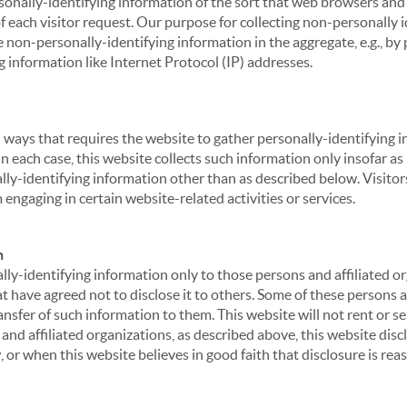
sonally-identifying information of the sort that web browsers and 
of each visitor request. Our purpose for collecting non-personally
 non-personally-identifying information in the aggregate, e.g., by p
g information like Internet Protocol (IP) addresses.
 in ways that requires the website to gather personally-identifyin
 each case, this website collects such information only insofar as i
ally-identifying information other than as described below. Visitor
engaging in certain website-related activities or services.
n
ly-identifying information only to those persons and affiliated or
hat have agreed not to disclose it to others. Some of these persons
nsfer of such information to them. This website will not rent or se
nd affiliated organizations, as described above, this website disc
 or when this website believes in good faith that disclosure is reas