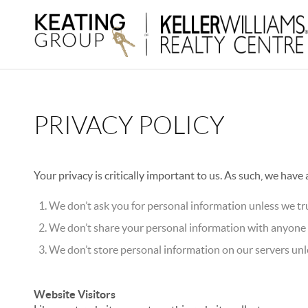
PRIVACY POLICY
Your privacy is critically important to us. As such, we have
We don’t ask you for personal information unless we tru
We don’t share your personal information with anyone e
We don’t store personal information on our servers unle
Website Visitors