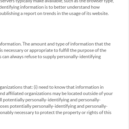
servers typically make available, such as the browser type,
 identifying information is to better understand how
ublishing a report on trends in the usage of its website.
g information. The amount and type of information that the
s necessary or appropriate to fulfill the purpose of the
s can always refuse to supply personally-identifying
ganizations that: (i) need to know that information in
 and affiliated organizations may be located outside of your
ll potentially personally-identifying and personally-
loses potentially personally-identifying and personally-
onably necessary to protect the property or rights of this