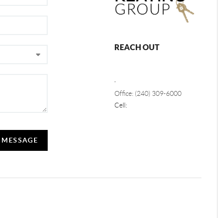
REACH OUT
,
Office: (240) 309-6000
Cell:
A MESSAGE