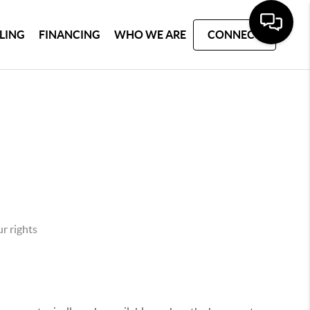
LLING
FINANCING
WHO WE ARE
CONNECT
r rights