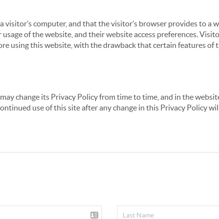
 a visitor’s computer, and that the visitor’s browser provides to a 
ir usage of the website, and their website access preferences. Visi
re using this website, with the drawback that certain features of 
may change its Privacy Policy from time to time, and in the website
continued use of this site after any change in this Privacy Policy w