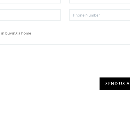
SEND US 