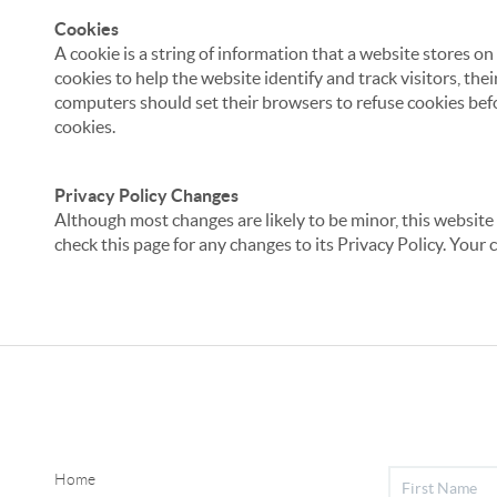
Cookies
A cookie is a string of information that a website stores on
cookies to help the website identify and track visitors, the
computers should set their browsers to refuse cookies befo
cookies.
Privacy Policy Changes
Although most changes are likely to be minor, this website 
check this page for any changes to its Privacy Policy. Your 
Home