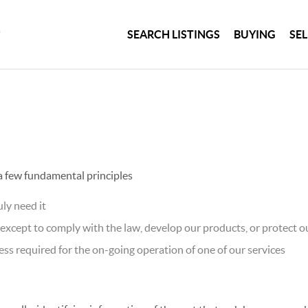
SEARCH LISTINGS
BUYING
SE
 a few fundamental principles
ly need it
xcept to comply with the law, develop our products, or protect ou
ss required for the on-going operation of one of our services