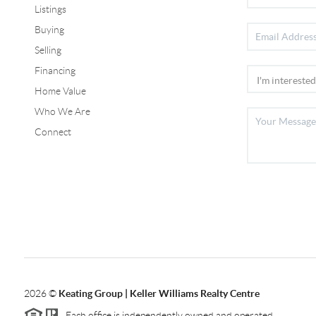
Listings
Buying
Selling
Financing
Home Value
Who We Are
Connect
2026
©
Keating Group | Keller Williams Realty Centre
Each office is independently owned and operated.