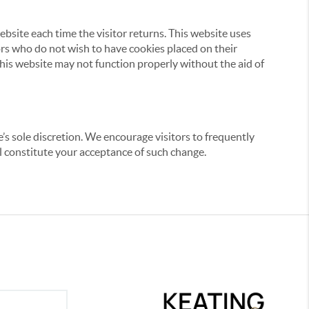
website each time the visitor returns. This website uses
tors who do not wish to have cookies placed on their
this website may not function properly without the aid of
’s sole discretion. We encourage visitors to frequently
ill constitute your acceptance of such change.