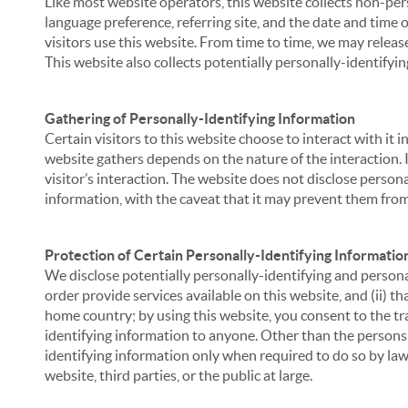
Like most website operators, this website collects non-per
language preference, referring site, and the date and time 
visitors use this website. From time to time, we may release
This website also collects potentially personally-identifyin
Gathering of Personally-Identifying Information
Certain visitors to this website choose to interact with it
website gathers depends on the nature of the interaction. In
visitor’s interaction. The website does not disclose person
information, with the caveat that it may prevent them from 
Protection of Certain Personally-Identifying Informatio
We disclose potentially personally-identifying and personal
order provide services available on this website, and (ii) t
home country; by using this website, you consent to the tra
identifying information to anyone. Other than the persons a
identifying information only when required to do so by law,
website, third parties, or the public at large.