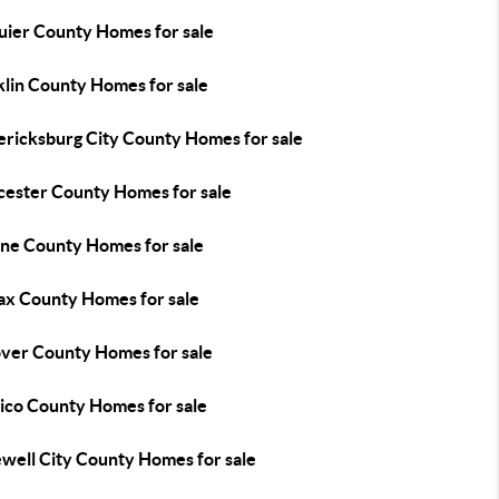
uier County Homes for sale
klin County Homes for sale
ericksburg City County Homes for sale
cester County Homes for sale
ne County Homes for sale
fax County Homes for sale
ver County Homes for sale
ico County Homes for sale
well City County Homes for sale