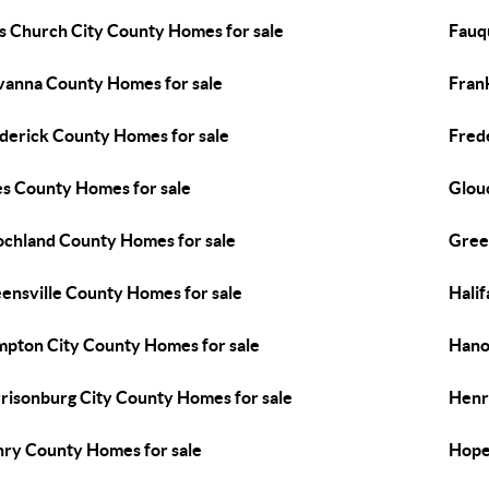
ls Church City County Homes for sale
Fauq
vanna County Homes for sale
Fran
derick County Homes for sale
Fred
es County Homes for sale
Glou
chland County Homes for sale
Gree
ensville County Homes for sale
Hali
pton City County Homes for sale
Hano
risonburg City County Homes for sale
Henr
ry County Homes for sale
Hope