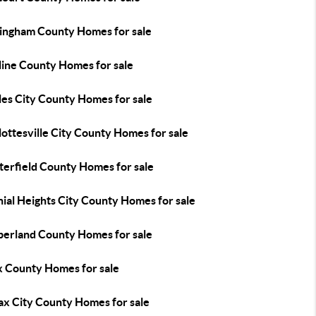
ingham County Homes for sale
line County Homes for sale
les City County Homes for sale
ottesville City County Homes for sale
terfield County Homes for sale
ial Heights City County Homes for sale
erland County Homes for sale
x County Homes for sale
ax City County Homes for sale