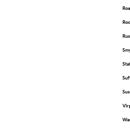
Roa
Roc
Rus
Smy
Sta
Suf
Sus
Vir
Was