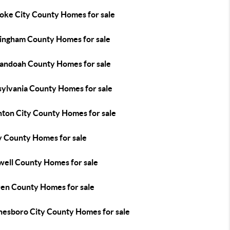
oke City County Homes for sale
ingham County Homes for sale
andoah County Homes for sale
sylvania County Homes for sale
nton City County Homes for sale
y County Homes for sale
well County Homes for sale
en County Homes for sale
esboro City County Homes for sale