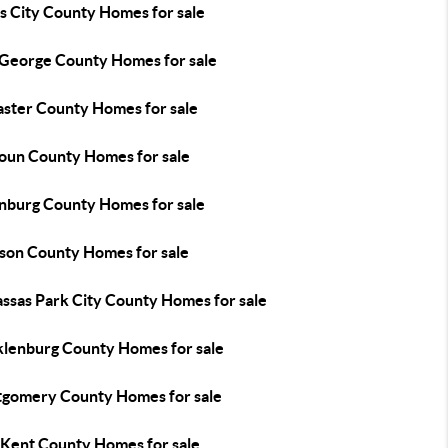
s City County Homes for sale
 George County Homes for sale
aster County Homes for sale
oun County Homes for sale
nburg County Homes for sale
son County Homes for sale
ssas Park City County Homes for sale
lenburg County Homes for sale
gomery County Homes for sale
Kent County Homes for sale