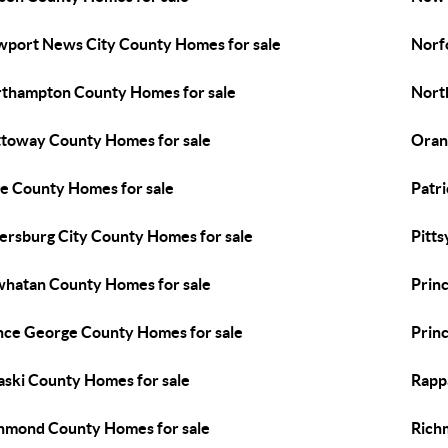
port News City County Homes for sale
Norf
thampton County Homes for sale
Nort
toway County Homes for sale
Oran
e County Homes for sale
Patr
ersburg City County Homes for sale
Pitts
hatan County Homes for sale
Prin
nce George County Homes for sale
Prin
aski County Homes for sale
Rapp
hmond County Homes for sale
Rich