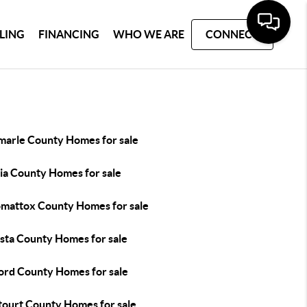
LLING
FINANCING
WHO WE ARE
CONNECT
marle County Homes for sale
ia County Homes for sale
mattox County Homes for sale
sta County Homes for sale
ord County Homes for sale
tourt County Homes for sale