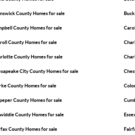
nswick County Homes for sale
Buck
pbell County Homes for sale
Caro
roll County Homes for sale
Char
rlotte County Homes for sale
Charl
sapeake City County Homes for sale
Ches
rke County Homes for sale
Colon
peper County Homes for sale
Cumb
widdie County Homes for sale
Esse
rfax County Homes for sale
Fairf