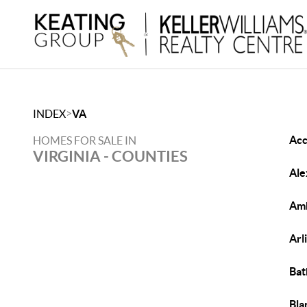
>
INDEX
VA
Acc
HOMES FOR SALE IN
VIRGINIA - COUNTIES
Ale
Amh
Arl
Bat
Bla