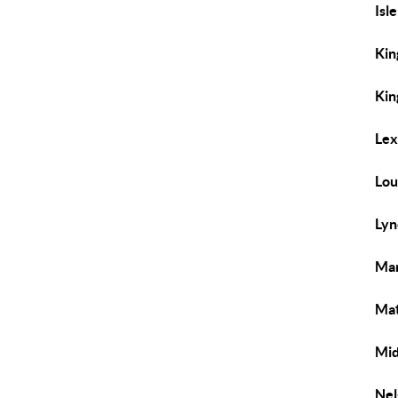
Isl
Kin
Kin
Lex
Lou
Lyn
Man
Mat
Mid
Nel