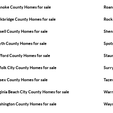
noke County Homes for sale
Roan
kbridge County Homes for sale
Rock
sell County Homes for sale
Shen
th County Homes for sale
Spot
fford County Homes for sale
Stau
folk City County Homes for sale
Surr
sex County Homes for sale
Taze
ginia Beach City County Homes for sale
Warr
hington County Homes for sale
Wayn