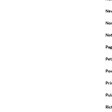
New
Nor
Not
Pag
Pet
Pow
Pri
Pul
Ric