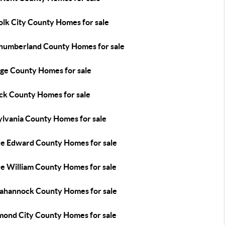
olk City County Homes for sale
humberland County Homes for sale
ge County Homes for sale
ick County Homes for sale
ylvania County Homes for sale
ce Edward County Homes for sale
ce William County Homes for sale
ahannock County Homes for sale
mond City County Homes for sale