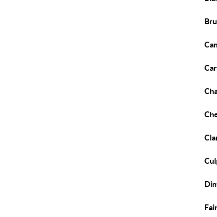
Bru
Cam
Car
Cha
Che
Cla
Cul
Din
Fai