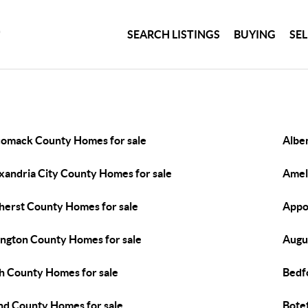
SEARCH LISTINGS
BUYING
SE
omack County Homes for sale
Albe
xandria City County Homes for sale
Amel
erst County Homes for sale
Appo
ington County Homes for sale
Augu
h County Homes for sale
Bedf
nd County Homes for sale
Bote