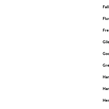
Fal
Flu
Fre
Gil
Goo
Gre
Ham
Har
Hen