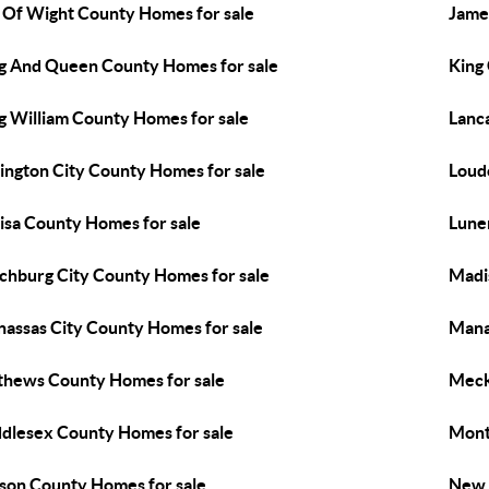
e Of Wight County Homes for sale
Jame
g And Queen County Homes for sale
King
g William County Homes for sale
Lanc
ington City County Homes for sale
Loud
isa County Homes for sale
Lune
chburg City County Homes for sale
Madi
assas City County Homes for sale
Mana
hews County Homes for sale
Meck
dlesex County Homes for sale
Mont
son County Homes for sale
New 