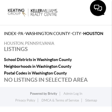
Toggle
>
>
>
>
INDEX
PA
WASHINGTON COUNTY
CITY
HOUSTON
HOUSTON, PENNSYLVANIA
LISTINGS
School Districts in Washington County
Neighborhoods in Washington County
Postal Codes in Washington County
NO LISTINGS IN SELECTED AREA
Powered by
Brivity
Admin Log In
Privacy Policy
DMCA & Terms of Service
Sitemap