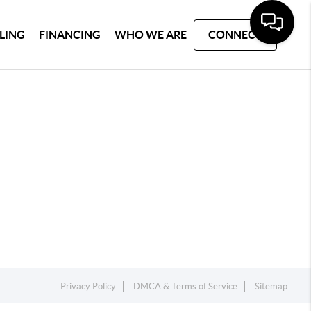
LLING
FINANCING
WHO WE ARE
CONNECT
Privacy Policy
DMCA & Terms of Service
Sitemap