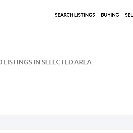
SEARCH LISTINGS
BUYING
SE
 LISTINGS IN SELECTED AREA