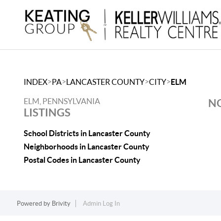
>
>
>
>
INDEX
PA
LANCASTER COUNTY
CITY
ELM
ELM, PENNSYLVANIA
NO
LISTINGS
School Districts in Lancaster County
Neighborhoods in Lancaster County
Postal Codes in Lancaster County
Powered by
Brivity
Admin Log In