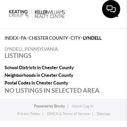
Toggle
>
>
>
>
INDEX
PA
CHESTER COUNTY
CITY
LYNDELL
LYNDELL, PENNSYLVANIA
LISTINGS
School Districts in Chester County
Neighborhoods in Chester County
Postal Codes in Chester County
NO LISTINGS IN SELECTED AREA
Powered by
Brivity
Admin Log In
Privacy Policy
DMCA & Terms of Service
Sitemap