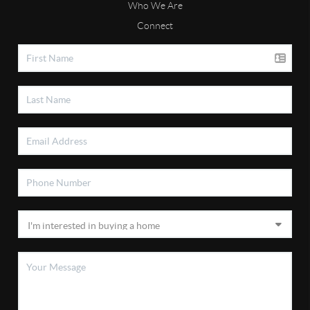
Who We Are
Connect