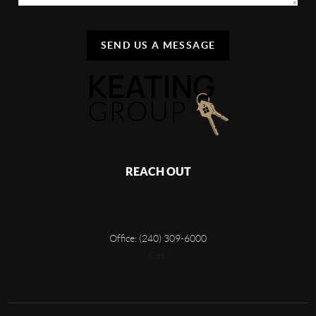
SEND US A MESSAGE
REACH OUT
,
Office: (240) 309-6000
Cell: