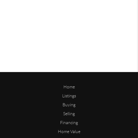
Home
Listings
Buying
Selling
Financing
Home Value