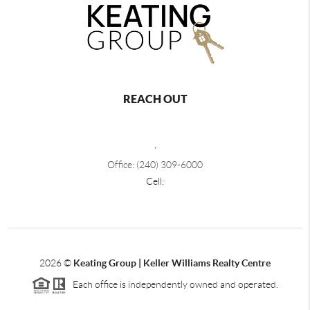
REACH OUT
,
Office: (240) 309-6000
Cell:
2026
©
Keating Group | Keller Williams Realty Centre
Each office is independently owned and operated.