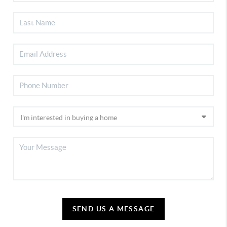
SEND US A MESSAGE