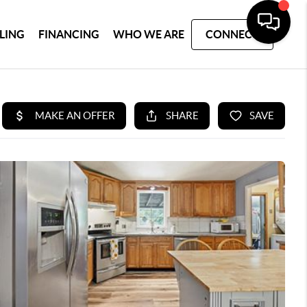
LLING
FINANCING
WHO WE ARE
CONNECT