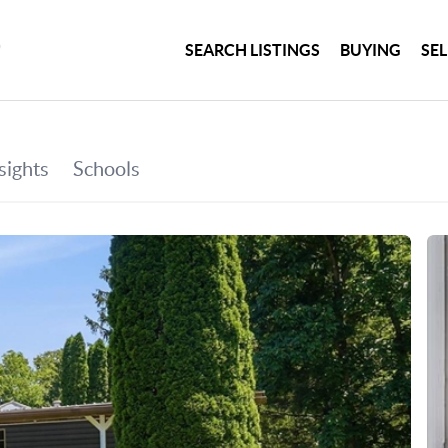
SEARCH LISTINGS
BUYING
SE