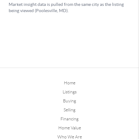
Home
Listings
Buying
Selling
Financing
Home Value
Who We Are