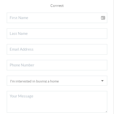
Connect