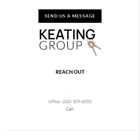
SEND US A MESSAGE
REACH OUT
,
Office: (240) 309-6000
Cell: