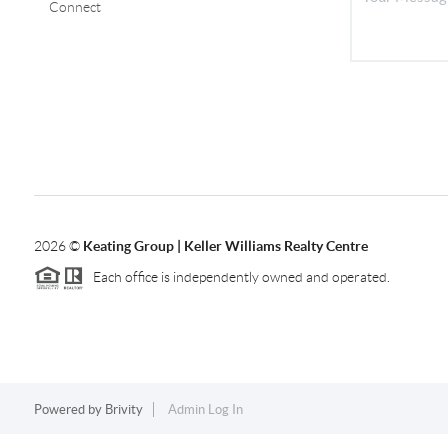
Connect
2026
©
Keating Group | Keller Williams Realty Centre
Each office is independently owned and operated.
Powered by
Brivity
Admin Log In