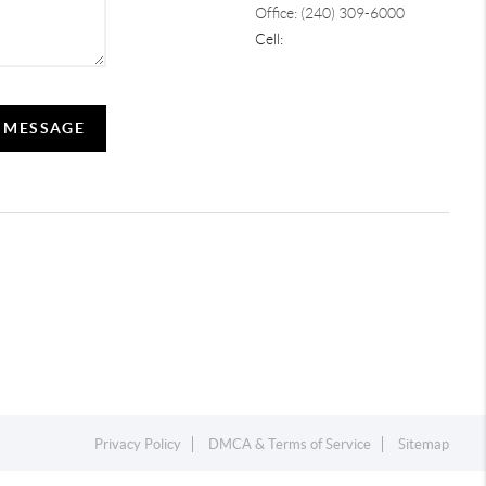
Office: (240) 309-6000
Cell:
A MESSAGE
Privacy Policy
DMCA & Terms of Service
Sitemap