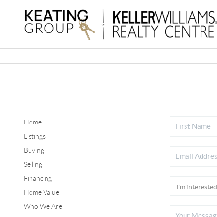
Home
Listings
Buying
Selling
Financing
Home Value
Who We Are