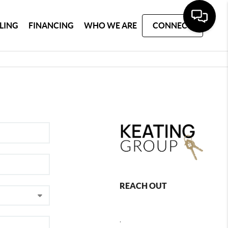
LLING
FINANCING
WHO WE ARE
CONNECT
REACH OUT
,