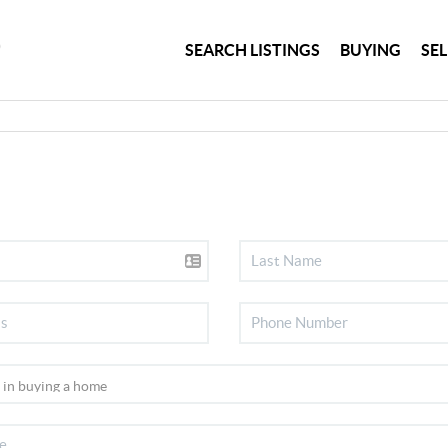
SEARCH LISTINGS
BUYING
SE