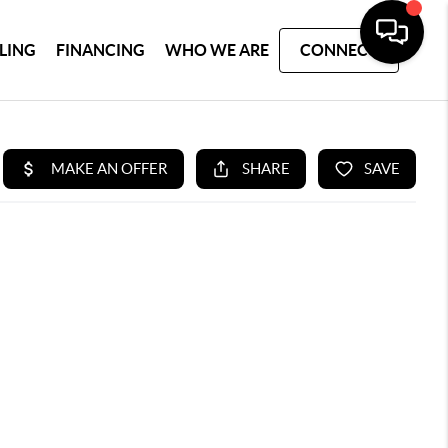
LLING
FINANCING
WHO WE ARE
CONNECT