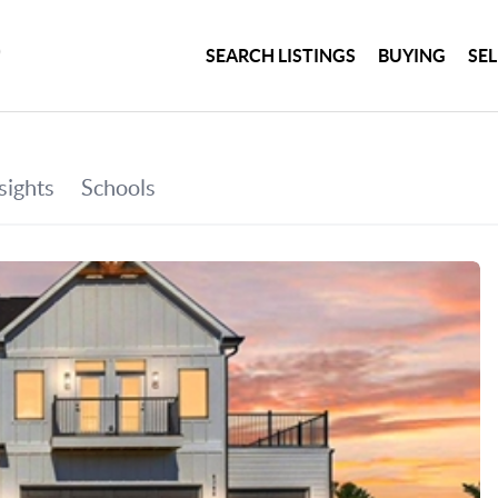
SEARCH LISTINGS
BUYING
SE