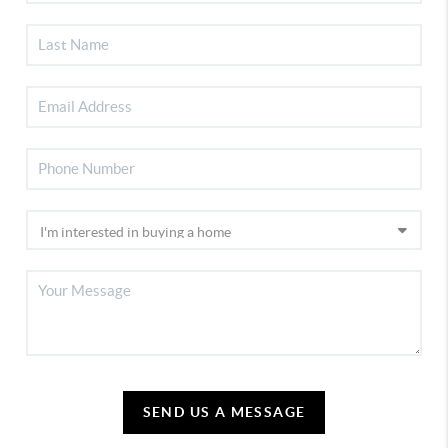
SEND US A MESSAGE