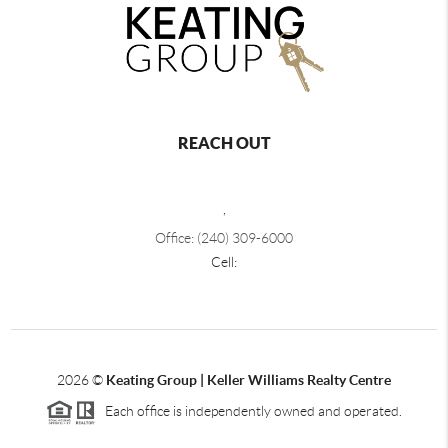
REACH OUT
,
Office: (240) 309-6000
Cell:
2026
©
Keating Group | Keller Williams Realty Centre
Each office is independently owned and operated.