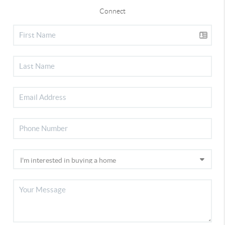
Connect