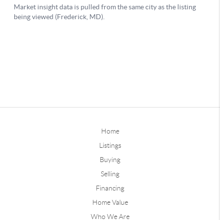
Home
Listings
Buying
Selling
Financing
Home Value
Who We Are