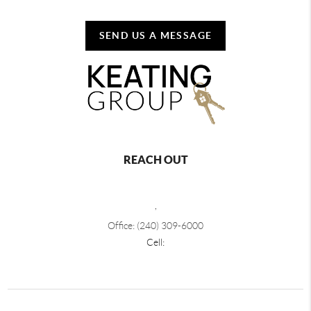
SEND US A MESSAGE
REACH OUT
,
Office: (240) 309-6000
Cell: