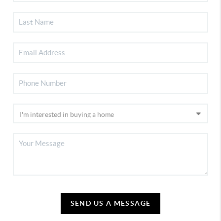
SEND US A MESSAGE