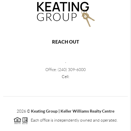
REACH OUT
,
Office: (240) 309-6000
Cell:
2026
©
Keating Group | Keller Williams Realty Centre
Each office is independently owned and operated.