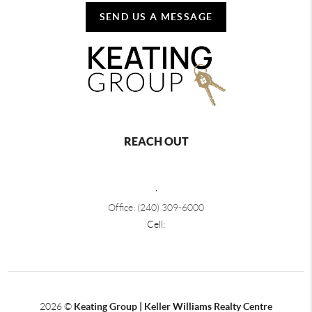
SEND US A MESSAGE
REACH OUT
,
Office: (240) 309-6000
Cell:
2026
©
Keating Group | Keller Williams Realty Centre