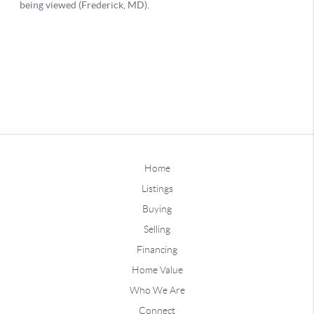
Home
Listings
Buying
Selling
Financing
Home Value
Who We Are
Connect