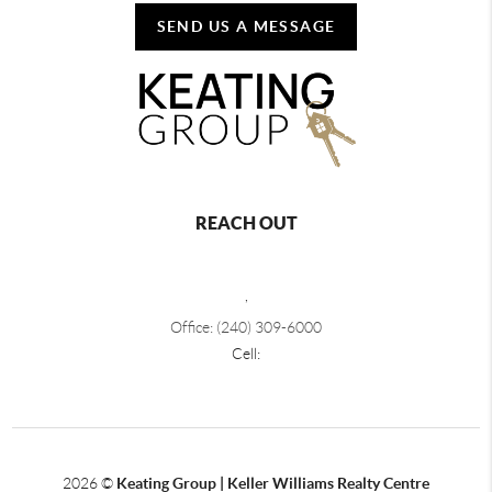
SEND US A MESSAGE
REACH OUT
,
Office: (240) 309-6000
Cell:
2026
©
Keating Group | Keller Williams Realty Centre