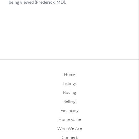
Home
Listings
Buying
Selling
Financing
Home Value
Who We Are
Connect