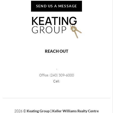
SEND US A MESSAGE
REACH OUT
,
Office: (240) 309-6000
Cell:
2026
©
Keating Group | Keller Williams Realty Centre