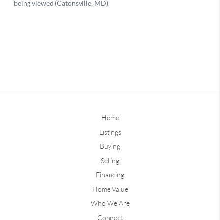
Home
Listings
Buying
Selling
Financing
Home Value
Who We Are
Connect