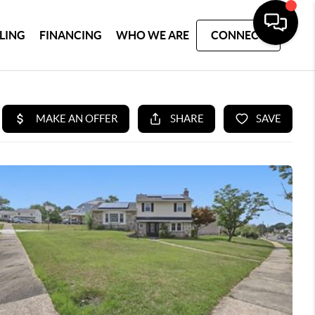
LLING
FINANCING
WHO WE ARE
CONNECT