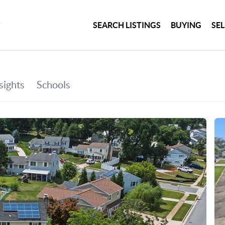
SEARCH LISTINGS
BUYING
SE