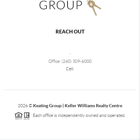
REACH OUT
,
Office: (240) 309-6000
Cell:
2026
©
Keating Group | Keller Williams Realty Centre
Each office is independently owned and operated.