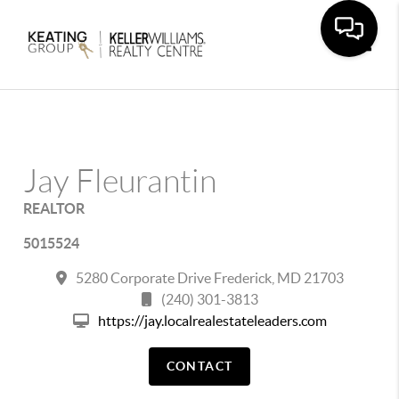
Toggle
Jay Fleurantin
REALTOR
5015524
5280 Corporate Drive Frederick, MD 21703
(240) 301-3813
https://jay.localrealestateleaders.com
CONTACT