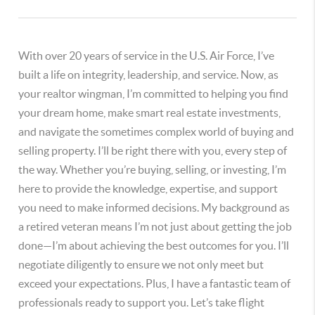
With over 20 years of service in the U.S. Air Force, I’ve
built a life on integrity, leadership, and service. Now, as
your realtor wingman, I’m committed to helping you find
your dream home, make smart real estate investments,
and navigate the sometimes complex world of buying and
selling property. I’ll be right there with you, every step of
the way. Whether you’re buying, selling, or investing, I’m
here to provide the knowledge, expertise, and support
you need to make informed decisions. My background as
a retired veteran means I’m not just about getting the job
done—I’m about achieving the best outcomes for you. I’ll
negotiate diligently to ensure we not only meet but
exceed your expectations. Plus, I have a fantastic team of
professionals ready to support you. Let’s take flight