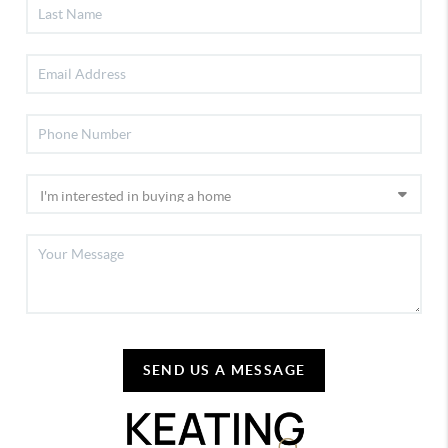
SEND US A MESSAGE