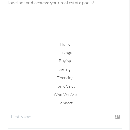
together and achieve your real estate goals!
Home
Listings
Buying
Selling
Financing
Home Value
Who We Are
Connect